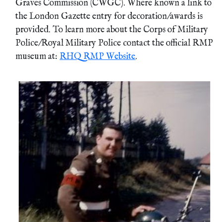
Graves Commission (CWGC). Where known a link to
the London Gazette entry for decoration/awards is
provided. To learn more about the Corps of Military
Police/Royal Military Police contact the official RMP
museum at:
RHQ RMP Website
.