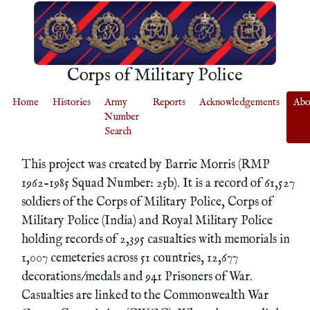
Corps of Military Police
Home
Histories
Army
Reports
Acknowledgements
Abo
Number
Search
This project was created by Barrie Morris (RMP
1962-1985 Squad Number: 25b). It is a record of 61,527
soldiers of the Corps of Military Police, Corps of
Military Police (India) and Royal Military Police
holding records of 2,395 casualties with memorials in
1,007 cemeteries across 51 countries, 12,677
decorations/medals and 941 Prisoners of War.
Casualties are linked to the Commonwealth War